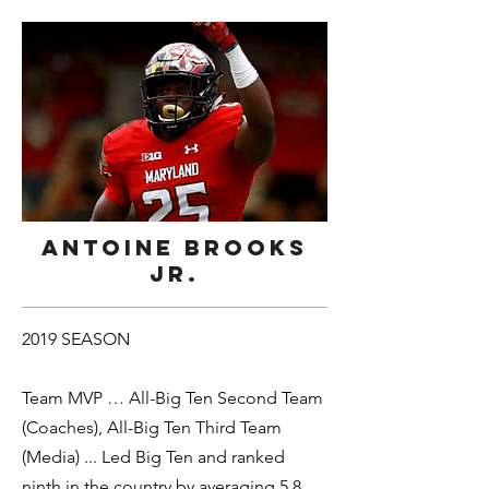
Antoine Brooks
Jr.
2019 SEASON
Team MVP … All-Big Ten Second Team
(Coaches), All-Big Ten Third Team
(Media) ... Led Big Ten and ranked
ninth in the country by averaging 5.8