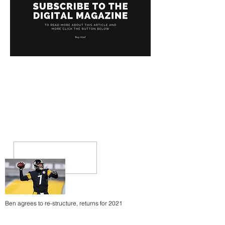
Ben agrees to re-structure, returns for 2021