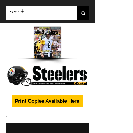
Print Copies Available Here