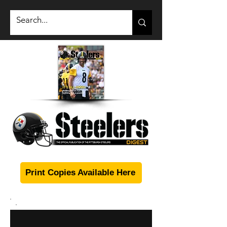
Print Copies Available Here