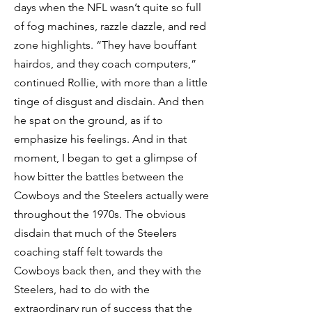
days when the NFL wasn’t quite so full
of fog machines, razzle dazzle, and red
zone highlights. “They have bouffant
hairdos, and they coach computers,”
continued Rollie, with more than a little
tinge of disgust and disdain. And then
he spat on the ground, as if to
emphasize his feelings. And in that
moment, I began to get a glimpse of
how bitter the battles between the
Cowboys and the Steelers actually were
throughout the 1970s. The obvious
disdain that much of the Steelers
coaching staff felt towards the
Cowboys back then, and they with the
Steelers, had to do with the
extraordinary run of success that the