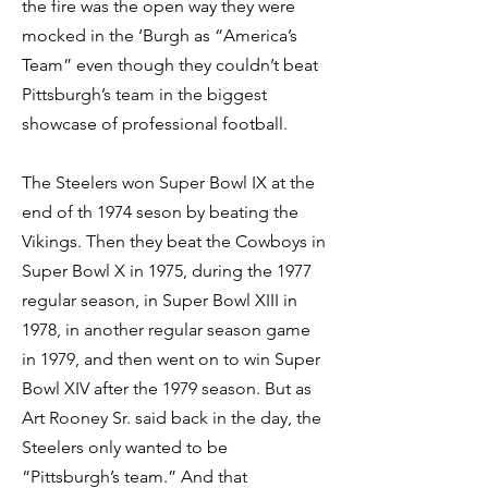
the fire was the open way they were
mocked in the ‘Burgh as “America’s
Team” even though they couldn’t beat
Pittsburgh’s team in the biggest
showcase of professional football.
The Steelers won Super Bowl IX at the
end of th 1974 seson by beating the
Vikings. Then they beat the Cowboys in
Super Bowl X in 1975, during the 1977
regular season, in Super Bowl XIII in
1978, in another regular season game
in 1979, and then went on to win Super
Bowl XIV after the 1979 season. But as
Art Rooney Sr. said back in the day, the
Steelers only wanted to be
“Pittsburgh’s team.” And that