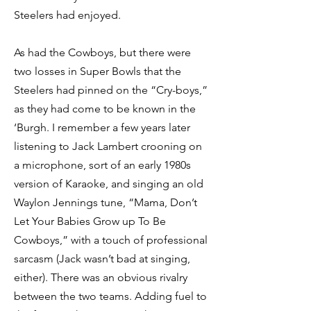
Steelers had enjoyed.
As had the Cowboys, but there were
two losses in Super Bowls that the
Steelers had pinned on the “Cry-boys,”
as they had come to be known in the
‘Burgh. I remember a few years later
listening to Jack Lambert crooning on
a microphone, sort of an early 1980s
version of Karaoke, and singing an old
Waylon Jennings tune, “Mama, Don’t
Let Your Babies Grow up To Be
Cowboys,” with a touch of professional
sarcasm (Jack wasn’t bad at singing,
either). There was an obvious rivalry
between the two teams. Adding fuel to