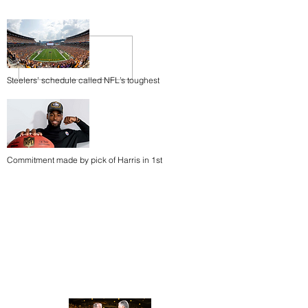
Steelers’ schedule called NFL’s toughest
Commitment made by pick of Harris in 1st