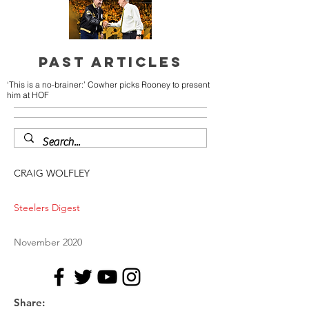
PAST ARTICLES
‘This is a no-brainer:’ Cowher picks Rooney to present
him at HOF
CRAIG WOLFLEY
Steelers Digest
November 2020
Share: