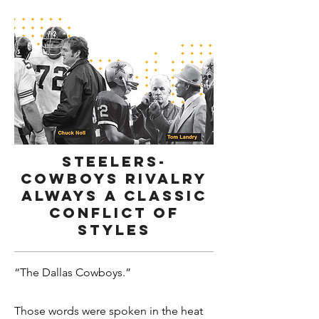
Steelers-
Cowboys rivalry
always a classic
conflict of
styles
“The Dallas Cowboys.”
Those words were spoken in the heat