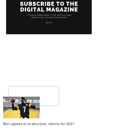
Ben agrees to re-structure, returns for 2021