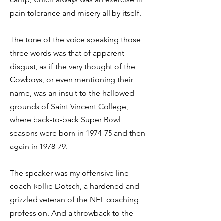
pain tolerance and misery all by itself.
The tone of the voice speaking those
three words was that of apparent
disgust, as if the very thought of the
Cowboys, or even mentioning their
name, was an insult to the hallowed
grounds of Saint Vincent College,
where back-to-back Super Bowl
seasons were born in 1974-75 and then
again in 1978-79.
The speaker was my offensive line
coach Rollie Dotsch, a hardened and
grizzled veteran of the NFL coaching
profession. And a throwback to the