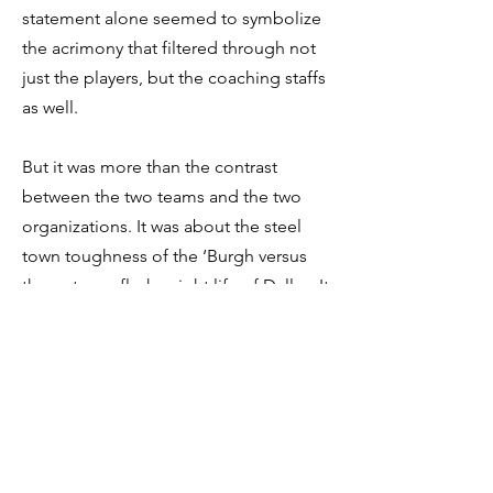
statement alone seemed to symbolize
the acrimony that filtered through not
just the players, but the coaching staffs
as well.
But it was more than the contrast
between the two teams and the two
organizations. It was about the steel
town toughness of the ‘Burgh versus
the uptown, flashy night life of Dallas. It
was the simplicity of Three Rivers
stadium, standing along the
confluence of the Monongahela,
Allegheny, and Ohio Rivers, contrasting
with Texas stadium, with its open roof
so “God could watch his favorite team