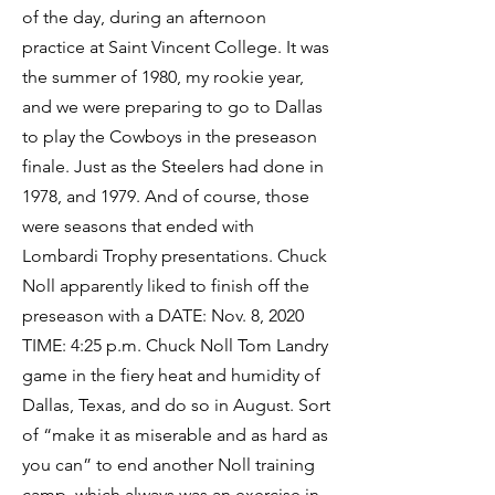
of the day, during an afternoon
practice at Saint Vincent College. It was
the summer of 1980, my rookie year,
and we were preparing to go to Dallas
to play the Cowboys in the preseason
finale. Just as the Steelers had done in
1978, and 1979. And of course, those
were seasons that ended with
Lombardi Trophy presentations. Chuck
Noll apparently liked to finish off the
preseason with a DATE: Nov. 8, 2020
TIME: 4:25 p.m. Chuck Noll Tom Landry
game in the fiery heat and humidity of
Dallas, Texas, and do so in August. Sort
of “make it as miserable and as hard as
you can” to end another Noll training
camp, which always was an exercise in