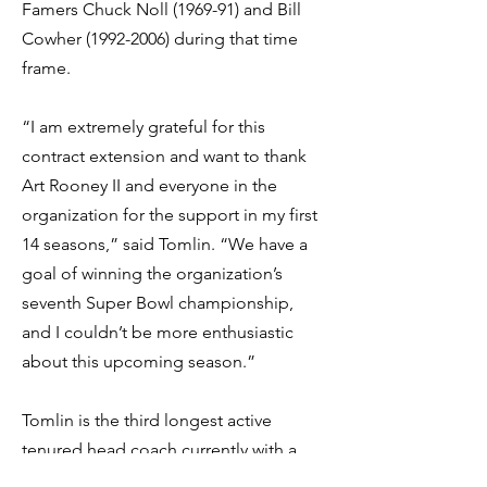
Famers Chuck Noll (1969-91) and Bill
Cowher
(1992-2006)
during that time
frame.
“I am extremely grateful for this
contract extension and want to thank
Art Rooney II and everyone in the
organization for the support in my first
14 seasons,” said Tomlin. “We have a
goal of winning the organization’s
seventh Super Bowl championship,
and I couldn’t be more enthusiastic
about this upcoming season.”
Tomlin is the third longest active
tenured head coach currently with a
team. In 2020 he tied the late Marty