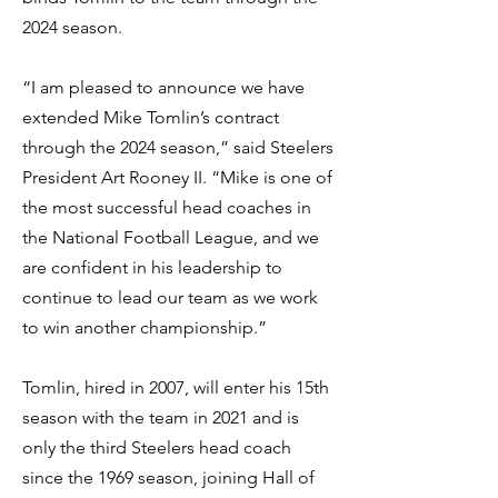
2024 season.
“I am pleased to announce we have
extended Mike Tomlin’s contract
through the 2024 season,” said Steelers
President Art Rooney II. “Mike is one of
the most successful head coaches in
the National Football League, and we
are confident in his leadership to
continue to lead our team as we work
to win another championship.”
Tomlin, hired in 2007, will enter his 15th
season with the team in 2021 and is
only the third Steelers head coach
since the 1969 season, joining Hall of