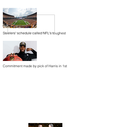
Steelers’ schedule called NFL’s toughest
Commitment made by pick of Harris in 1st