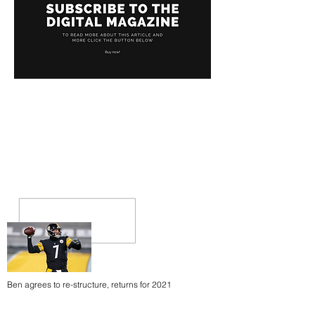
Ben agrees to re-structure, returns for 2021