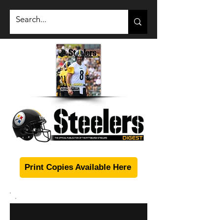
Print Copies Available Here