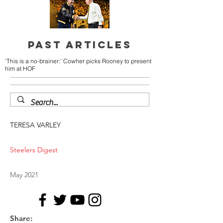
PAST ARTICLES
‘This is a no-brainer:’ Cowher picks Rooney to present
him at HOF
TERESA VARLEY
Steelers Digest
May 2021
Share: