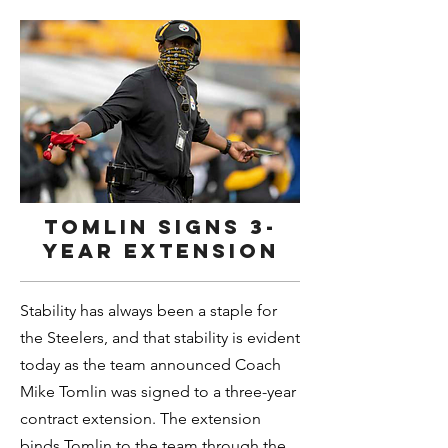
Tomlin signs 3-
year extension
Stability has always been a staple for
the Steelers, and that stability is evident
today as the team announced Coach
Mike Tomlin was signed to a three-year
contract extension. The extension
binds Tomlin to the team through the